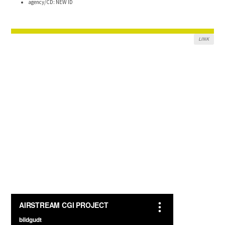
agency/CD: NEW ID
LINK