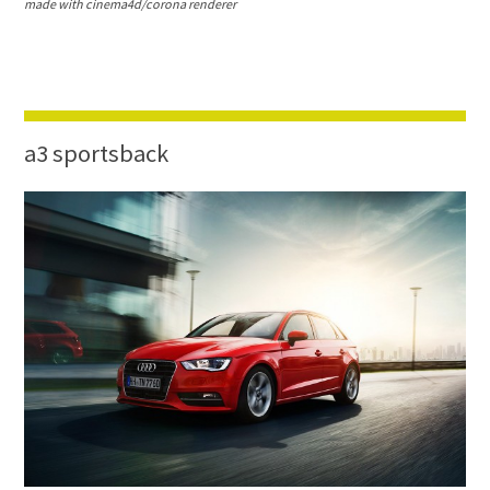
made with cinema4d/corona renderer
a3 sportsback