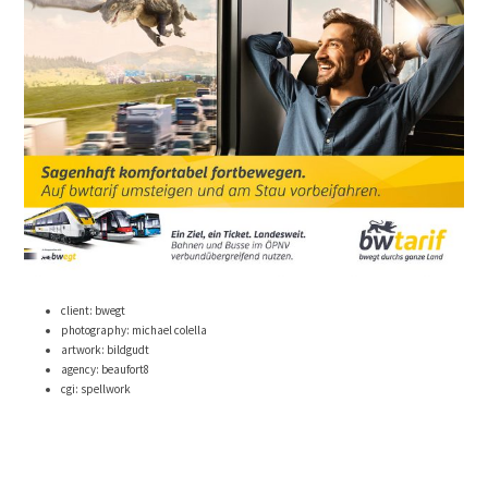
client: bwegt
photography: michael colella
artwork: bildgudt
agency: beaufort8
cgi: spellwork