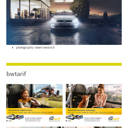
photography: robert westrich
bwtarif