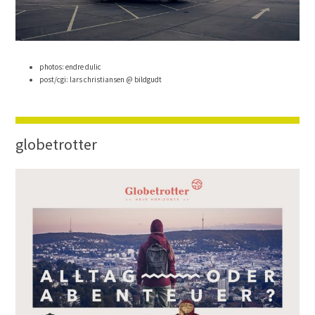
photos: endre dulic
post/cgi: lars christiansen @ bildgudt
globetrotter