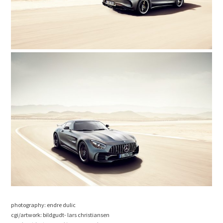
photography: endre dulic
cgi/artwork: bildgudt- lars christiansen