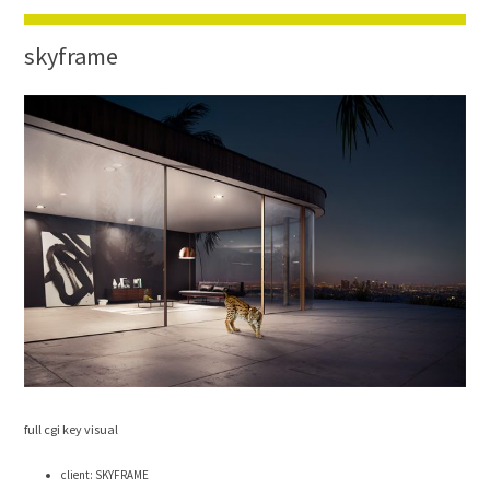
skyframe
full cgi key visual
client: SKYFRAME