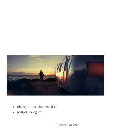
photography: robert westrich
post/cgi: bildgudt.
7. September 2018