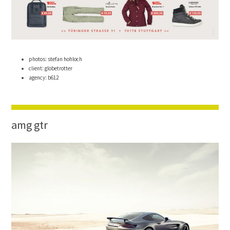
photos: stefan hohloch
client: globetrotter
agency: b612
amg gtr