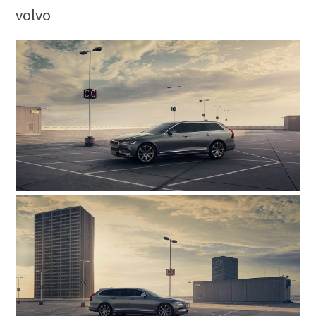
volvo