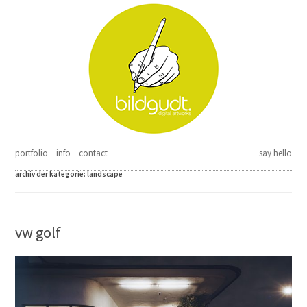
Springe zum Inhalt
portfolio
info
contact
say hello
archiv der kategorie:
landscape
vw golf