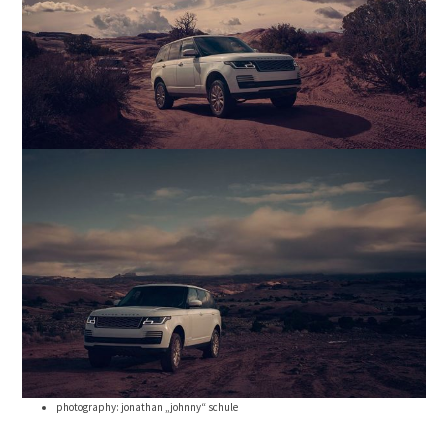
photography: jonathan „johnny“ schule