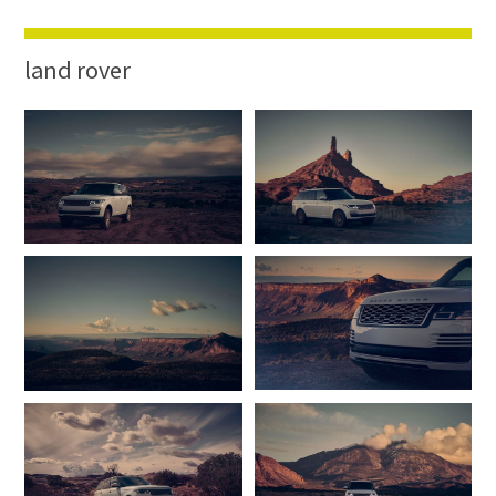
land rover