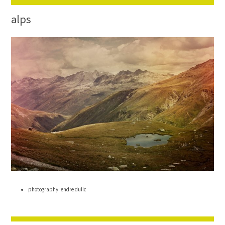
alps
photography: endre dulic